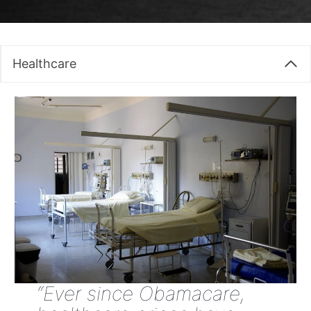
Healthcare
“Ever since Obamacare,