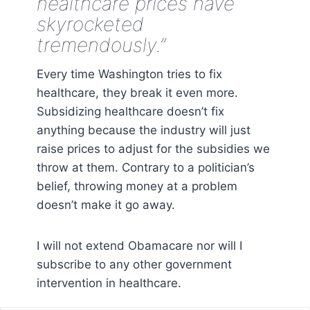
healthcare prices have
skyrocketed
tremendously.”
Every time Washington tries to fix
healthcare, they break it even more.
Subsidizing healthcare doesn’t fix
anything because the industry will just
raise prices to adjust for the subsidies we
throw at them. Contrary to a politician’s
belief, throwing money at a problem
doesn’t make it go away.
I will not extend Obamacare nor will I
subscribe to any other government
intervention in healthcare.