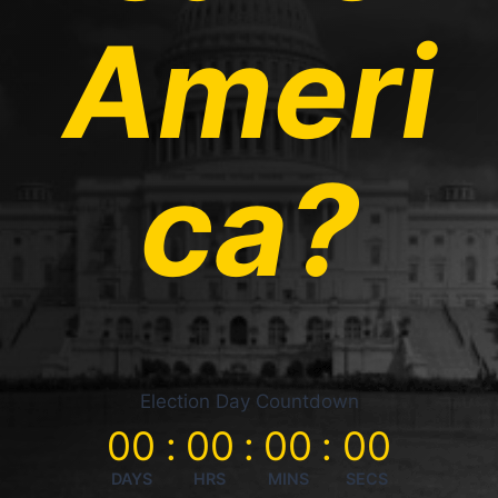
Ameri
ca?
Election Day Countdown
00
:
00
:
00
:
00
DAYS
HRS
MINS
SECS