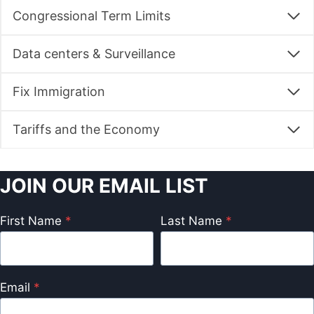
Congressional Term Limits
Data centers & Surveillance
Fix Immigration
Tariffs and the Economy
JOIN OUR EMAIL LIST
First Name
*
Last Name
*
Email
*