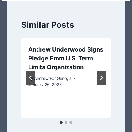
Similar Posts
Andrew Underwood Signs
Pledge From U.S. Term
Limits Organization
By
Andrew For Georgia
January 26, 2026
J