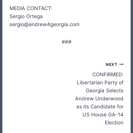
MEDIA CONTACT:
Sergio Ortega
sergio@andrew4georgia.com
###
Post
NEXT
CONFIRMED:
navigation
Libertarian Party of
Georgia Selects
Andrew Underwood
as its Candidate for
US House GA-14
Election