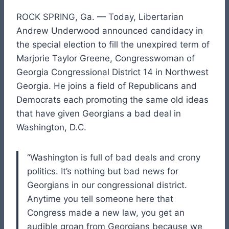
ROCK SPRING, Ga. — Today, Libertarian
Andrew Underwood announced candidacy in
the special election to fill the unexpired term of
Marjorie Taylor Greene, Congresswoman of
Georgia Congressional District 14 in Northwest
Georgia. He joins a field of Republicans and
Democrats each promoting the same old ideas
that have given Georgians a bad deal in
Washington, D.C.
“Washington is full of bad deals and crony
politics. It’s nothing but bad news for
Georgians in our congressional district.
Anytime you tell someone here that
Congress made a new law, you get an
audible groan from Georgians because we