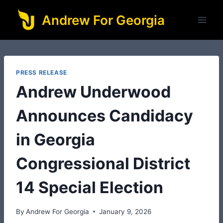
Skip
Andrew For Georgia
to
content
PRESS RELEASE
Andrew Underwood
Announces Candidacy
in Georgia
Congressional District
14 Special Election
By
Andrew For Georgia
January 9, 2026