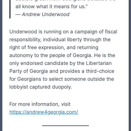
all know what it means for us.”
—
Andrew Underwood
Underwood is running on a campaign of fiscal
responsibility, individual liberty through the
right of free expression, and returning
autonomy to the people of Georgia. He is the
only endorsed candidate by the Libertarian
Party of Georgia and provides a third-choice
for Georgians to select someone outside the
lobbyist captured duopoly.
For more information, visit
https://andrew4georgia.com/